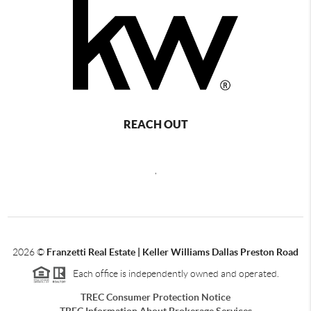
REACH OUT
,
2026
©
Franzetti Real Estate | Keller Williams Dallas Preston Road
Each office is independently owned and operated.
TREC Consumer Protection Notice
TREC Information About Brokerage Services