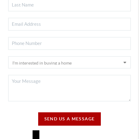
SEND US A MESSAGE