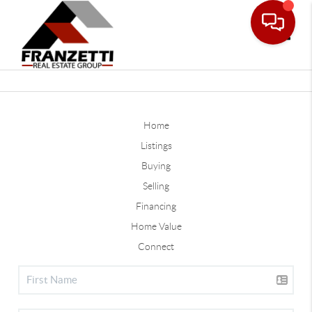
Toggle
Home
Listings
Buying
Selling
Financing
Home Value
Connect