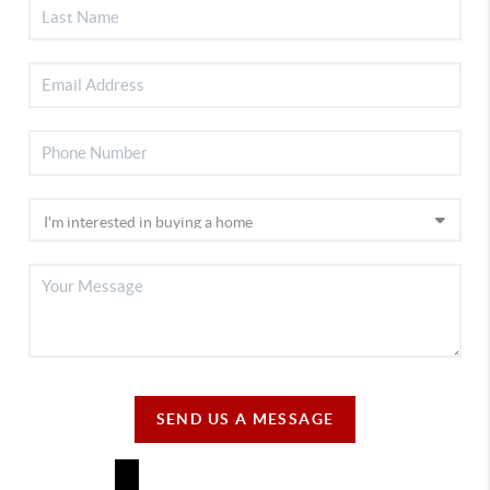
SEND US A MESSAGE