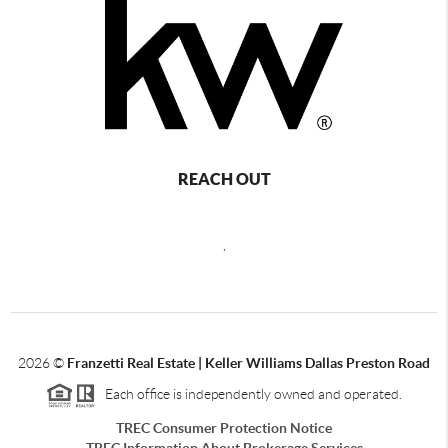
REACH OUT
,
2026
©
Franzetti Real Estate | Keller Williams Dallas Preston Road
Each office is independently owned and operated.
TREC Consumer Protection Notice
TREC Information About Brokerage Services