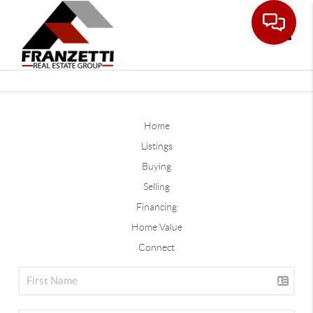
Toggle
Home
Listings
Buying
Selling
Financing
Home Value
Connect