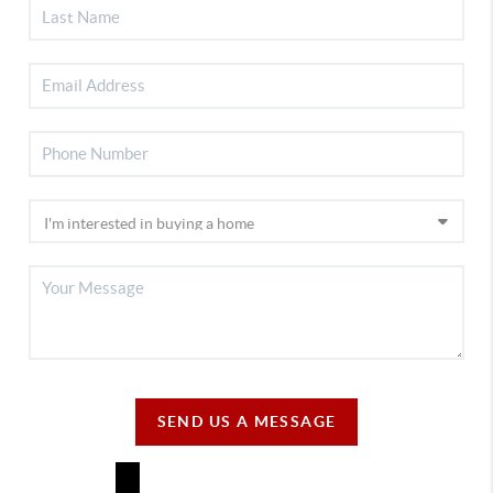
SEND US A MESSAGE