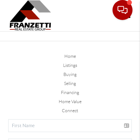
Toggle
Home
Listings
Buying
Selling
Financing
Home Value
Connect