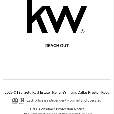
REACH OUT
,
2026
©
Franzetti Real Estate | Keller Williams Dallas Preston Road
Each office is independently owned and operated.
TREC Consumer Protection Notice
TREC Information About Brokerage Services