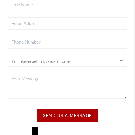
SEND US A MESSAGE