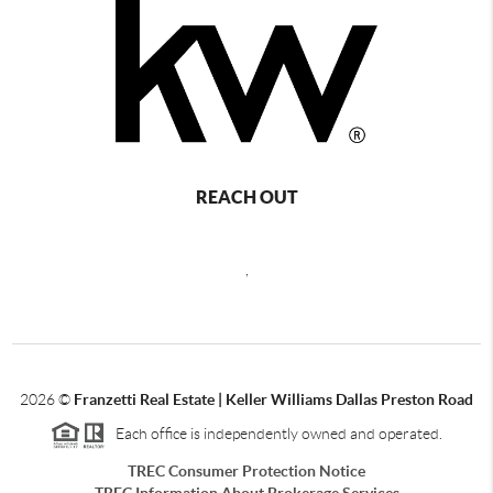
REACH OUT
,
2026
©
Franzetti Real Estate | Keller Williams Dallas Preston Road
Each office is independently owned and operated.
TREC Consumer Protection Notice
TREC Information About Brokerage Services