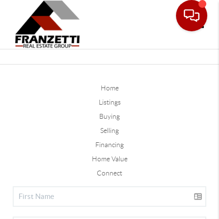
Toggle
Home
Listings
Buying
Selling
Financing
Home Value
Connect