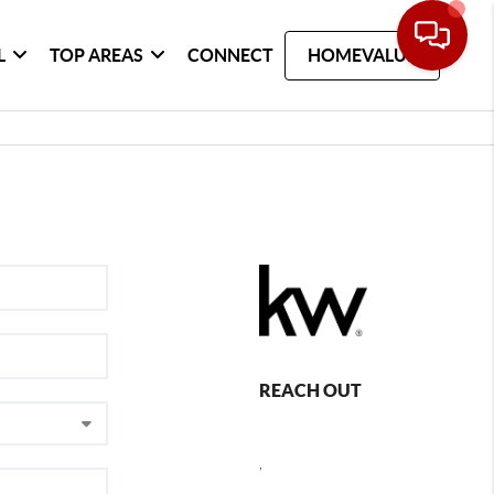
L
TOP AREAS
CONNECT
HOMEVALUE
REACH OUT
,