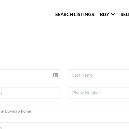
SEARCH LISTINGS
BUY
SEL