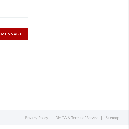
A MESSAGE
Privacy Policy
DMCA & Terms of Service
Sitemap