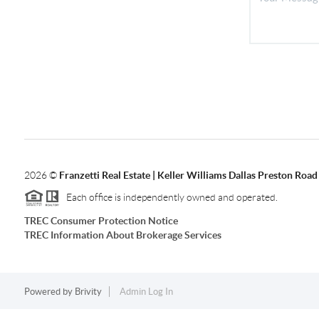
2026
©
Franzetti Real Estate | Keller Williams Dallas Preston Road
Each office is independently owned and operated.
TREC Consumer Protection Notice
TREC Information About Brokerage Services
Powered by
Brivity
Admin Log In