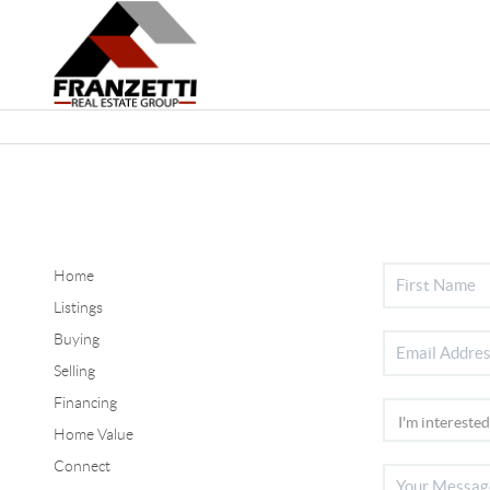
Home
Listings
Buying
Selling
Financing
Home Value
Connect