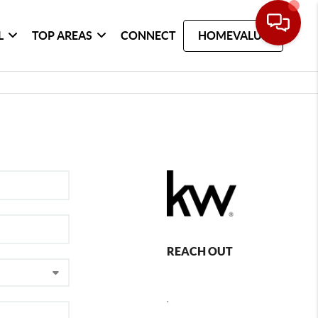
L
TOP AREAS
CONNECT
HOMEVALUE
REACH OUT
,