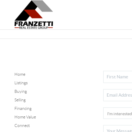
Home
Listings
Buying
Selling
Financing
Home Value
Connect