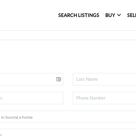
SEARCH LISTINGS
BUY
SEL