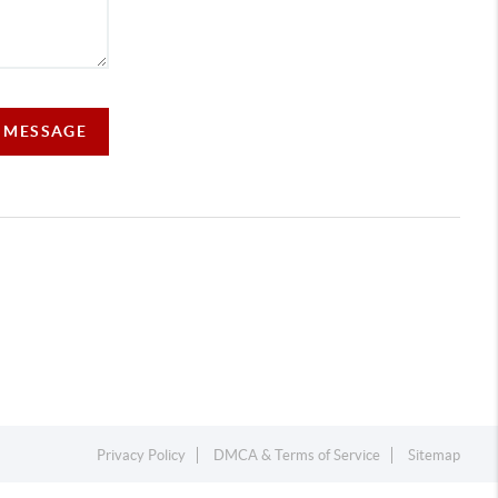
A MESSAGE
Privacy Policy
DMCA & Terms of Service
Sitemap