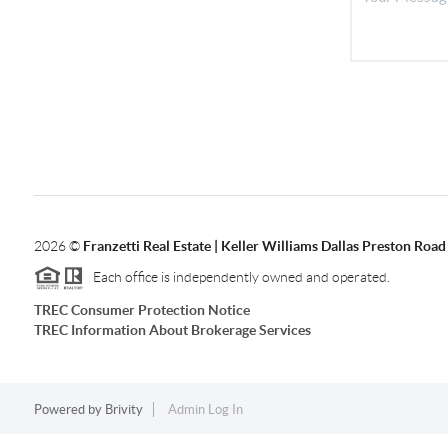
2026
©
Franzetti Real Estate | Keller Williams Dallas Preston Road
Each office is independently owned and operated.
TREC Consumer Protection Notice
TREC Information About Brokerage Services
Powered by
Brivity
Admin Log In