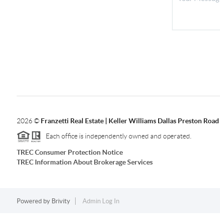
2026
©
Franzetti Real Estate | Keller Williams Dallas Preston Road
Each office is independently owned and operated.
TREC Consumer Protection Notice
TREC Information About Brokerage Services
Powered by
Brivity
Admin Log In