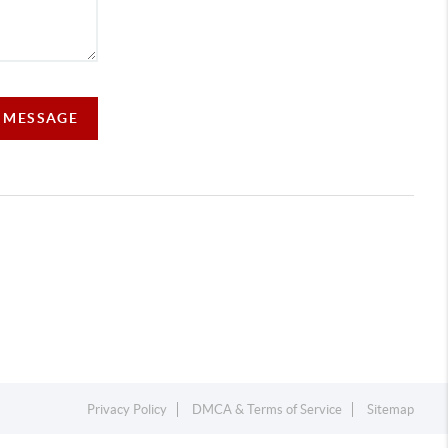
A MESSAGE
Privacy Policy
DMCA & Terms of Service
Sitemap