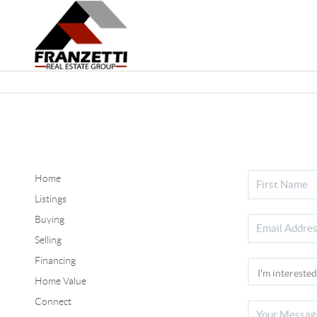
Home
Listings
Buying
Selling
Financing
Home Value
Connect