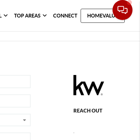
L
TOP AREAS
CONNECT
HOMEVALUE
REACH OUT
,