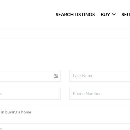
SEARCH LISTINGS
BUY
SEL