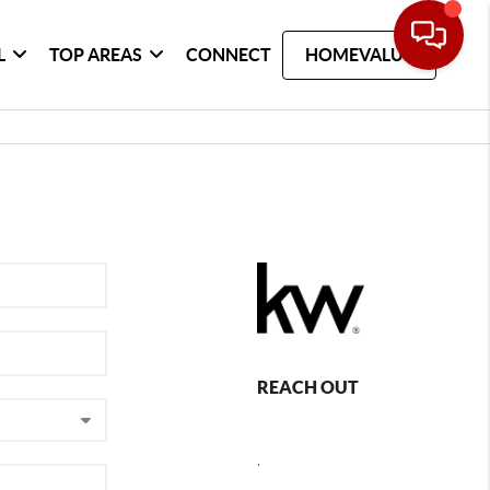
L
TOP AREAS
CONNECT
HOMEVALUE
REACH OUT
,