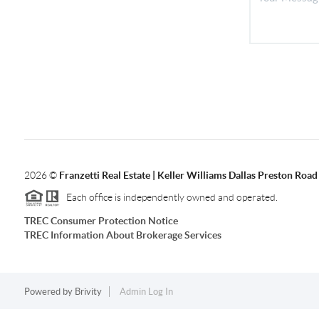
2026
©
Franzetti Real Estate | Keller Williams Dallas Preston Road
Each office is independently owned and operated.
TREC Consumer Protection Notice
TREC Information About Brokerage Services
Powered by
Brivity
Admin Log In