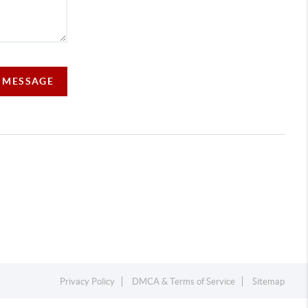
A MESSAGE
Privacy Policy
DMCA & Terms of Service
Sitemap