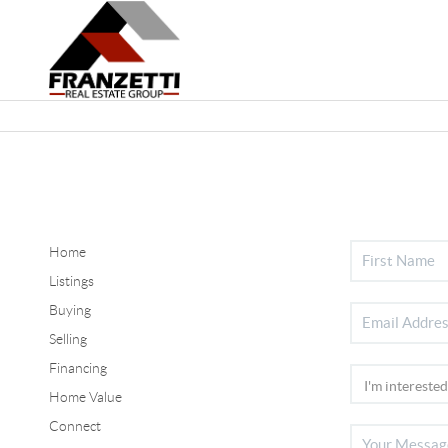
Home
Listings
Buying
Selling
Financing
Home Value
Connect