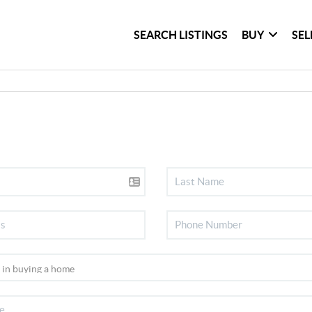
SEARCH LISTINGS
BUY
SEL