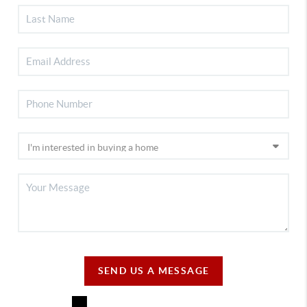
SEND US A MESSAGE