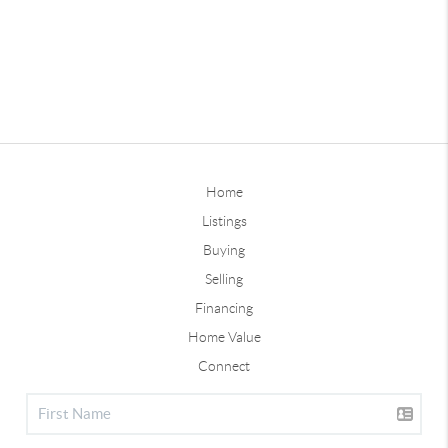
Home
Listings
Buying
Selling
Financing
Home Value
Connect