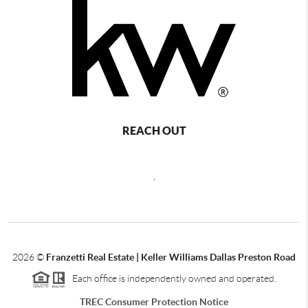
REACH OUT
,
2026
©
Franzetti Real Estate | Keller Williams Dallas Preston Road
Each office is independently owned and operated.
TREC Consumer Protection Notice