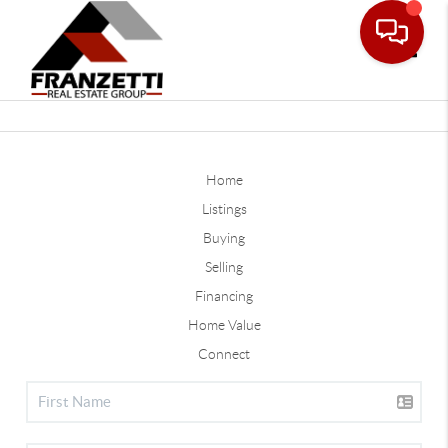
Toggle
Home
Listings
Buying
Selling
Financing
Home Value
Connect