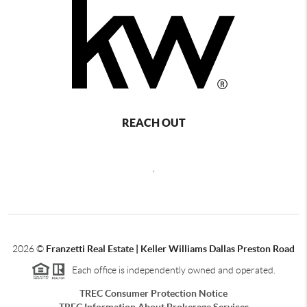
REACH OUT
,
2026
©
Franzetti Real Estate | Keller Williams Dallas Preston Road
Each office is independently owned and operated.
TREC Consumer Protection Notice
TREC Information About Brokerage Services