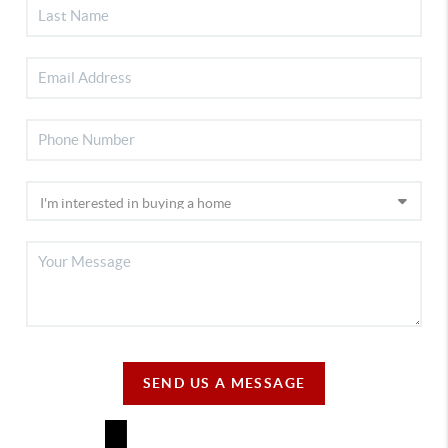
SEND US A MESSAGE