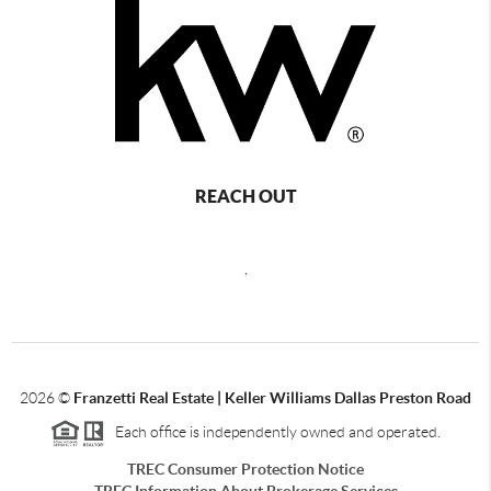
REACH OUT
,
2026
©
Franzetti Real Estate | Keller Williams Dallas Preston Road
Each office is independently owned and operated.
TREC Consumer Protection Notice
TREC Information About Brokerage Services