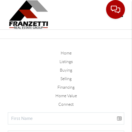
Toggle
Home
Listings
Buying
Selling
Financing
Home Value
Connect