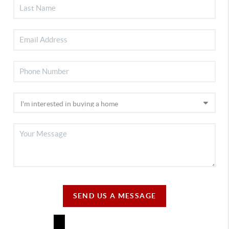
SEND US A MESSAGE