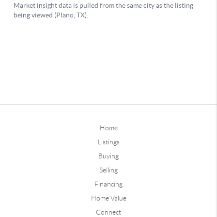
Home
Listings
Buying
Selling
Financing
Home Value
Connect