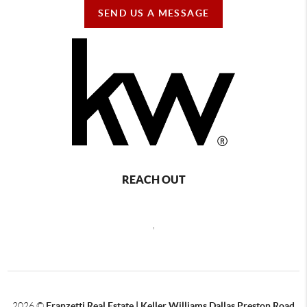
SEND US A MESSAGE
REACH OUT
,
2026
©
Franzetti Real Estate | Keller Williams Dallas Preston Road