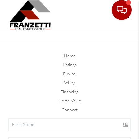
Toggle
Home
Listings
Buying
Selling
Financing
Home Value
Connect