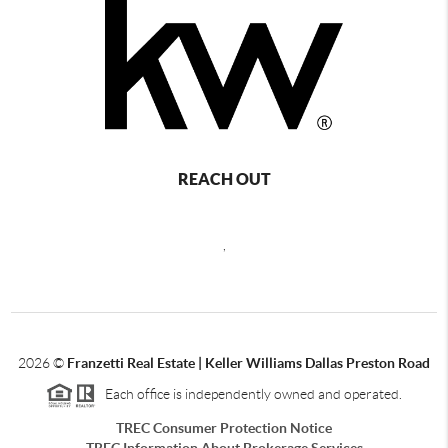
REACH OUT
,
2026
©
Franzetti Real Estate | Keller Williams Dallas Preston Road
Each office is independently owned and operated.
TREC Consumer Protection Notice
TREC Information About Brokerage Services