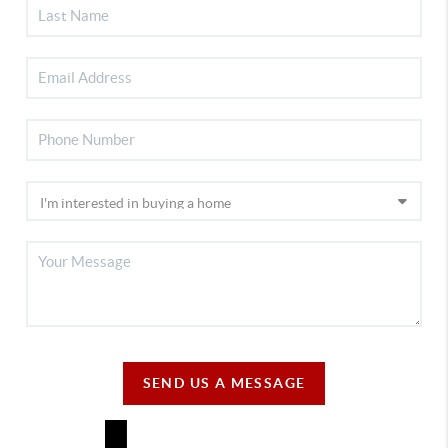
SEND US A MESSAGE