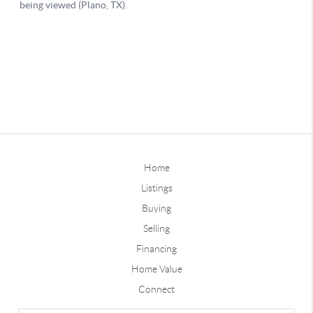
Home
Listings
Buying
Selling
Financing
Home Value
Connect