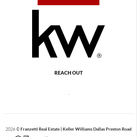
REACH OUT
,
2026
©
Franzetti Real Estate | Keller Williams Dallas Preston Road