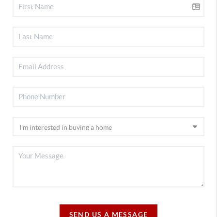
SEND US A MESSAGE