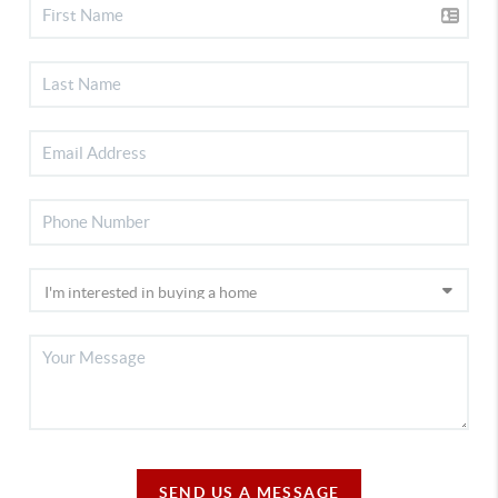
SEND US A MESSAGE