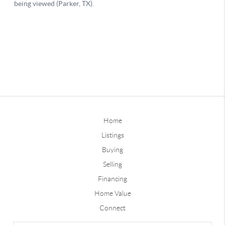
Home
Listings
Buying
Selling
Financing
Home Value
Connect