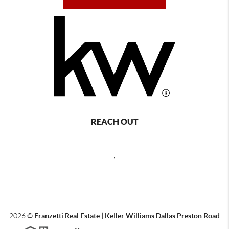
REACH OUT
,
2026
©
Franzetti Real Estate | Keller Williams Dallas Preston Road