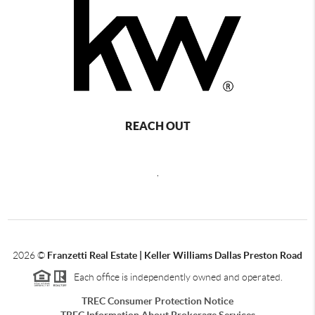
REACH OUT
,
2026
©
Franzetti Real Estate | Keller Williams Dallas Preston Road
Each office is independently owned and operated.
TREC Consumer Protection Notice
TREC Information About Brokerage Services