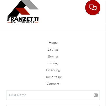
Toggle
Home
Listings
Buying
Selling
Financing
Home Value
Connect