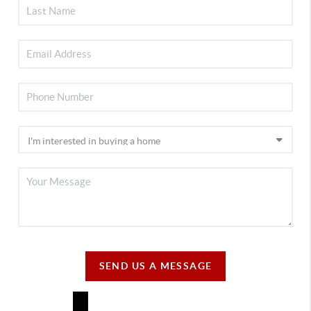
SEND US A MESSAGE