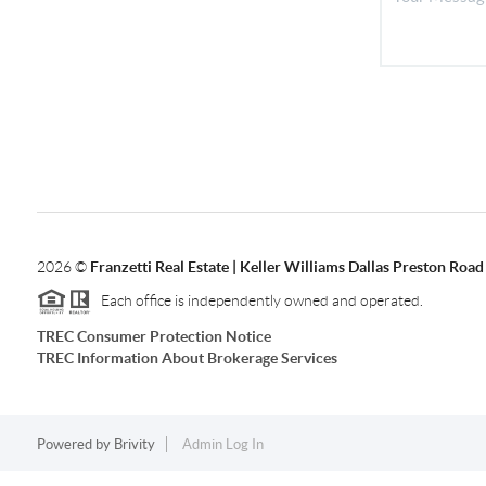
2026
©
Franzetti Real Estate | Keller Williams Dallas Preston Road
Each office is independently owned and operated.
TREC Consumer Protection Notice
TREC Information About Brokerage Services
Powered by
Brivity
Admin Log In