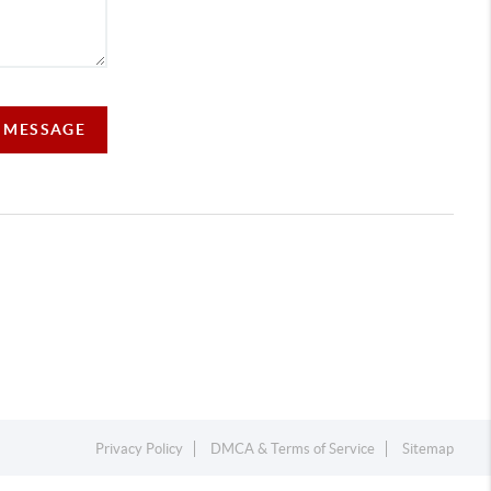
A MESSAGE
Privacy Policy
DMCA & Terms of Service
Sitemap