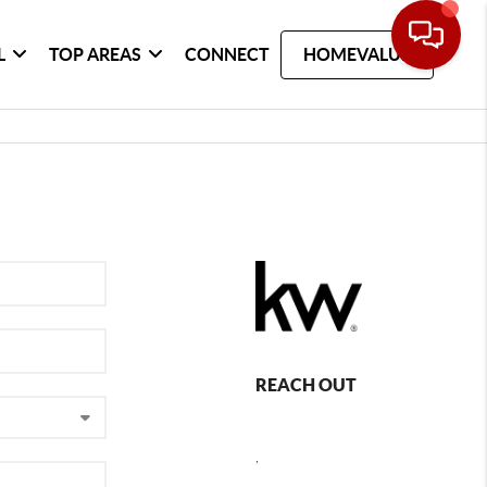
L
TOP AREAS
CONNECT
HOMEVALUE
REACH OUT
,