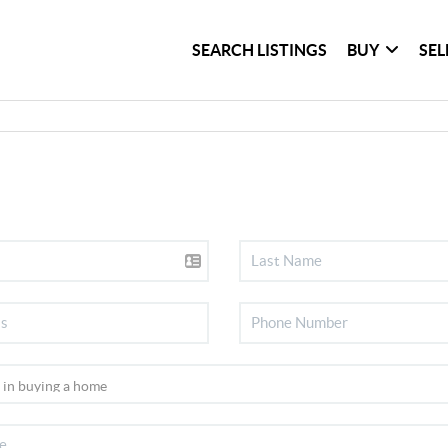
SEARCH LISTINGS
BUY
SEL