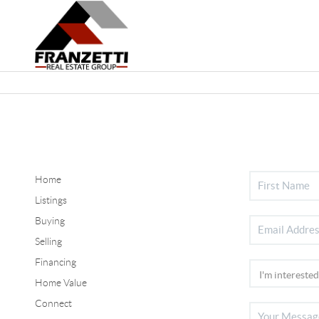
Home
Listings
Buying
Selling
Financing
Home Value
Connect