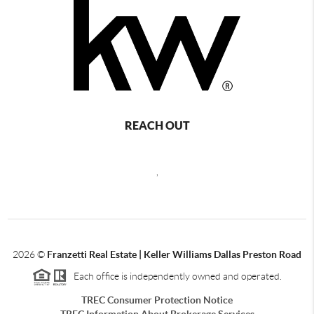
REACH OUT
,
2026
©
Franzetti Real Estate | Keller Williams Dallas Preston Road
Each office is independently owned and operated.
TREC Consumer Protection Notice
TREC Information About Brokerage Services