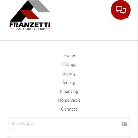
Toggle
Home
Listings
Buying
Selling
Financing
Home Value
Connect