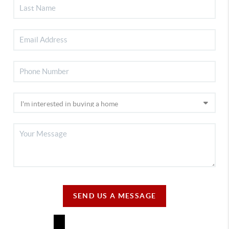
SEND US A MESSAGE