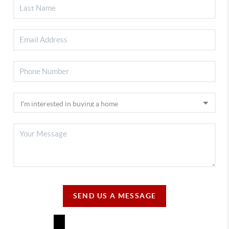
SEND US A MESSAGE