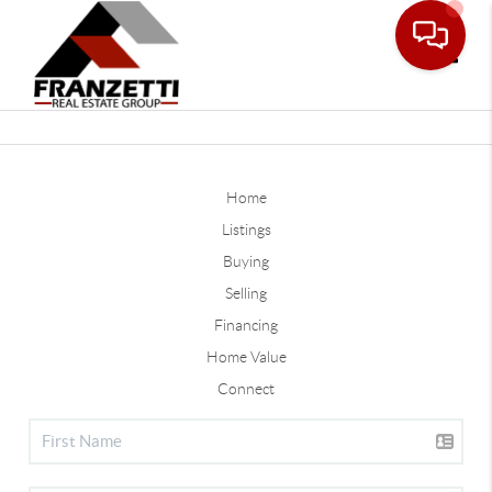
Toggle
Home
Listings
Buying
Selling
Financing
Home Value
Connect