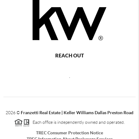
REACH OUT
,
2026
©
Franzetti Real Estate | Keller Williams Dallas Preston Road
Each office is independently owned and operated.
TREC Consumer Protection Notice
TREC Information About Brokerage Services