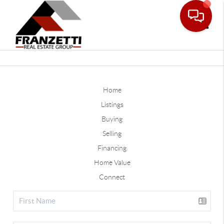
Toggle
Home
Listings
Buying
Selling
Financing
Home Value
Connect