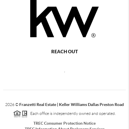
REACH OUT
,
2026
©
Franzetti Real Estate | Keller Williams Dallas Preston Road
Each office is independently owned and operated.
TREC Consumer Protection Notice
TREC Information About Brokerage Services