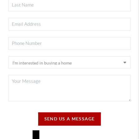
SEND US A MESSAGE