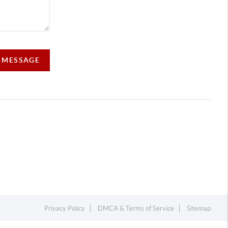
A MESSAGE
Privacy Policy
DMCA & Terms of Service
Sitemap