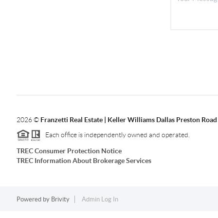
2026
©
Franzetti Real Estate | Keller Williams Dallas Preston Road
Each office is independently owned and operated.
TREC Consumer Protection Notice
TREC Information About Brokerage Services
Powered by
Brivity
Admin Log In