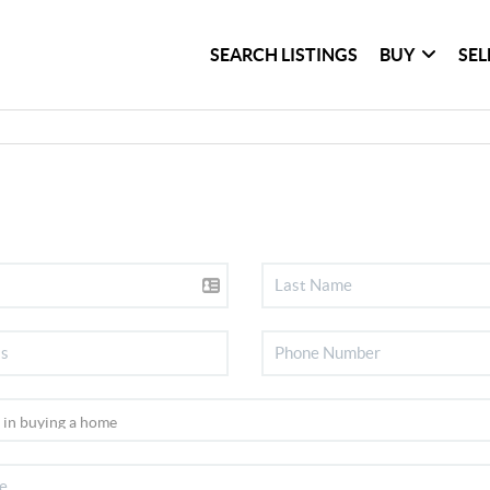
SEARCH LISTINGS
BUY
SEL