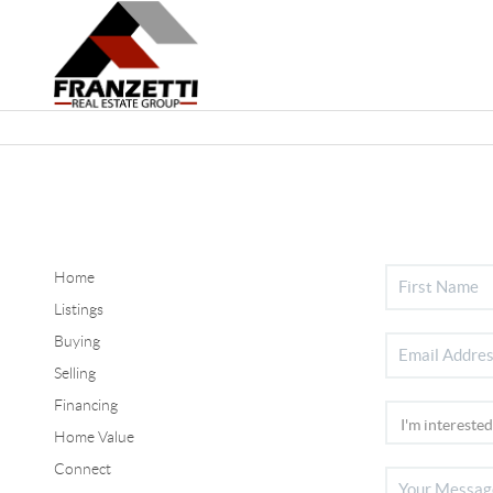
Home
Listings
Buying
Selling
Financing
Home Value
Connect