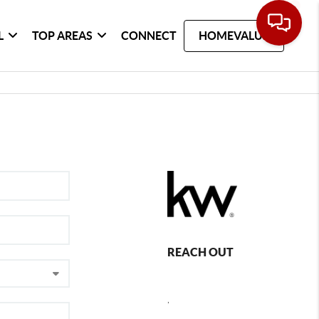
L
TOP AREAS
CONNECT
HOMEVALUE
REACH OUT
,