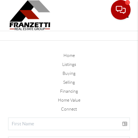
Toggle
Home
Listings
Buying
Selling
Financing
Home Value
Connect