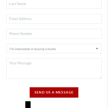
SEND US A MESSAGE