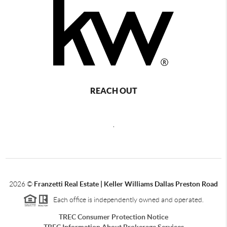
REACH OUT
,
2026
©
Franzetti Real Estate | Keller Williams Dallas Preston Road
Each office is independently owned and operated.
TREC Consumer Protection Notice
TREC Information About Brokerage Services