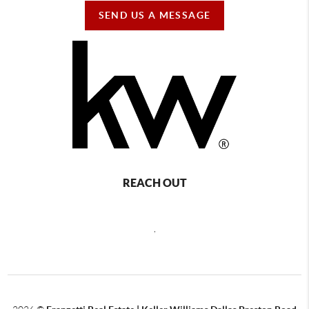
SEND US A MESSAGE
REACH OUT
,