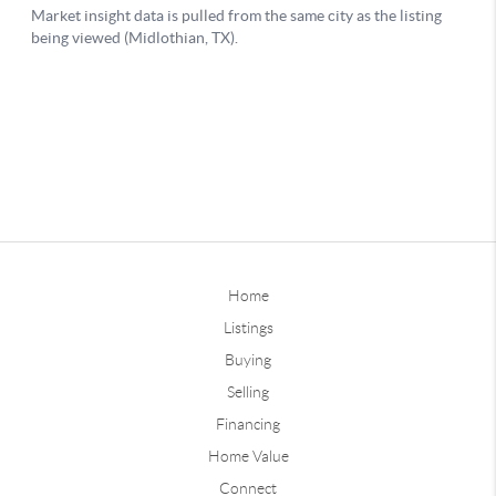
Home
Listings
Buying
Selling
Financing
Home Value
Connect