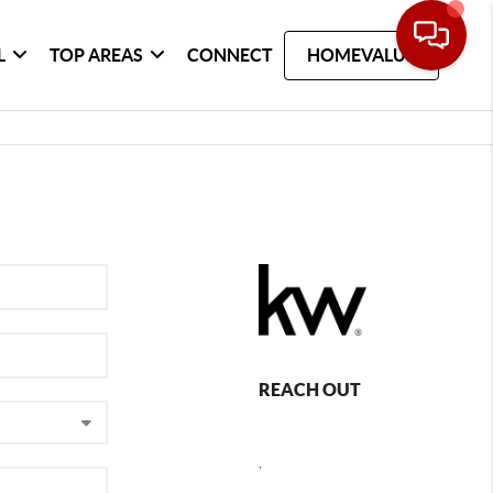
L
TOP AREAS
CONNECT
HOMEVALUE
REACH OUT
,