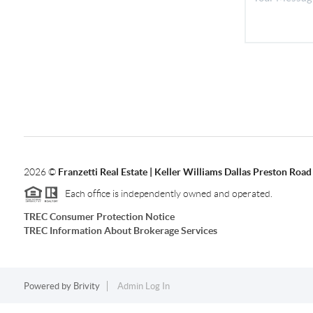
2026
©
Franzetti Real Estate | Keller Williams Dallas Preston Road
Each office is independently owned and operated.
TREC Consumer Protection Notice
TREC Information About Brokerage Services
Powered by
Brivity
Admin Log In