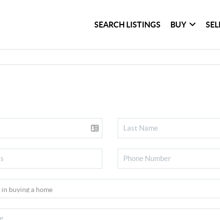
SEARCH LISTINGS
BUY
SEL