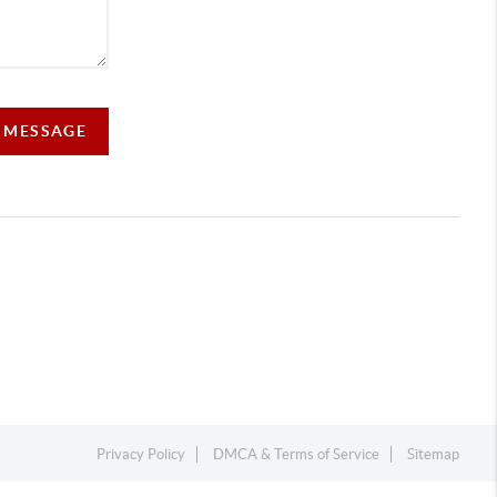
A MESSAGE
Privacy Policy
DMCA & Terms of Service
Sitemap