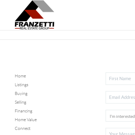
Home
Listings
Buying
Selling
Financing
Home Value
Connect