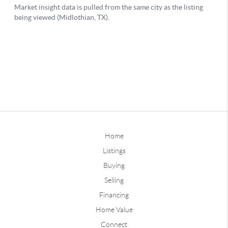
Home
Listings
Buying
Selling
Financing
Home Value
Connect