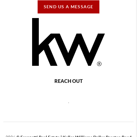
SEND US A MESSAGE
REACH OUT
,