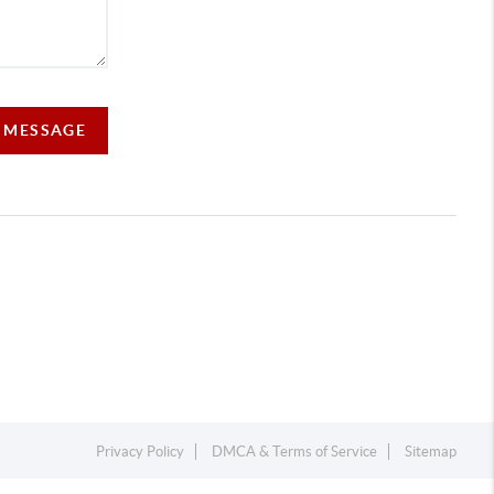
A MESSAGE
Privacy Policy
DMCA & Terms of Service
Sitemap