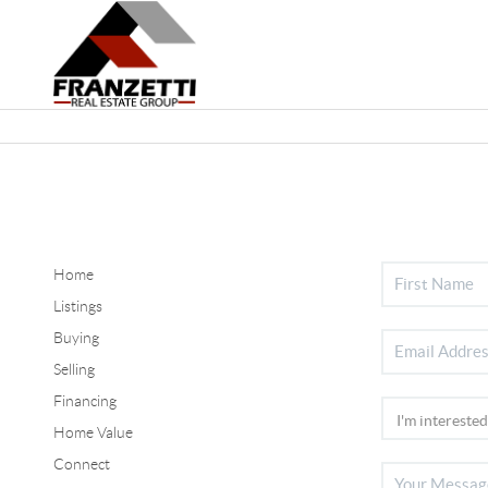
Home
Listings
Buying
Selling
Financing
Home Value
Connect