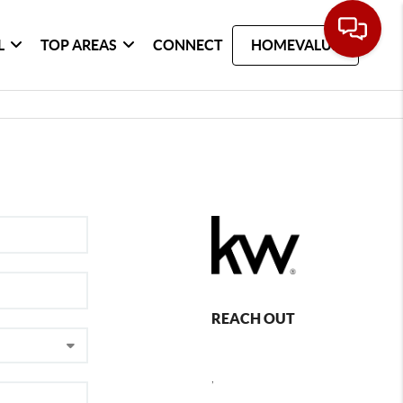
L
TOP AREAS
CONNECT
HOMEVALUE
REACH OUT
,