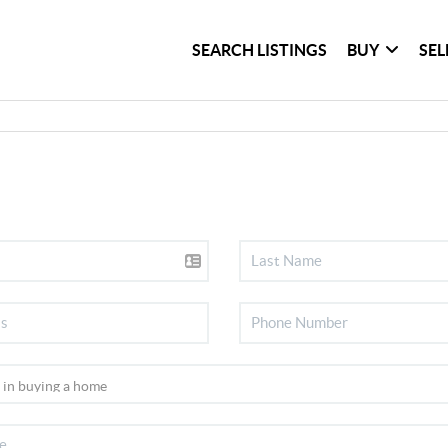
SEARCH LISTINGS
BUY
SEL