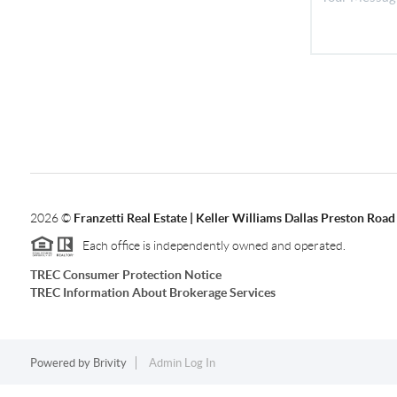
2026
©
Franzetti Real Estate | Keller Williams Dallas Preston Road
Each office is independently owned and operated.
TREC Consumer Protection Notice
TREC Information About Brokerage Services
Powered by
Brivity
Admin Log In