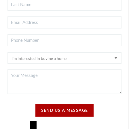
SEND US A MESSAGE