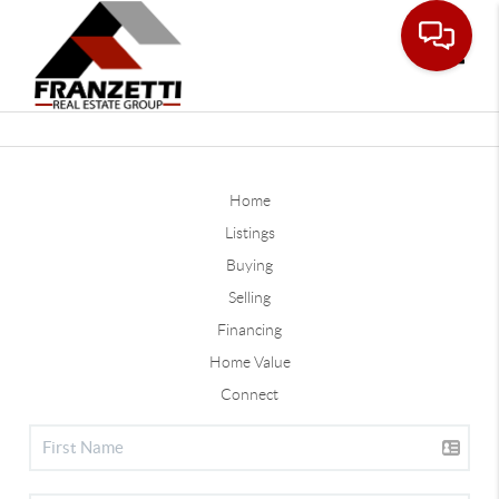
Toggle
Home
Listings
Buying
Selling
Financing
Home Value
Connect