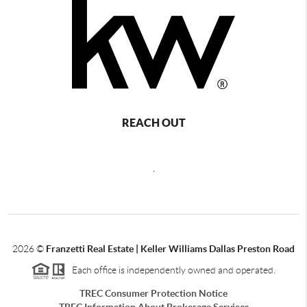
REACH OUT
,
2026
©
Franzetti Real Estate | Keller Williams Dallas Preston Road
Each office is independently owned and operated.
TREC Consumer Protection Notice
TREC Information About Brokerage Services