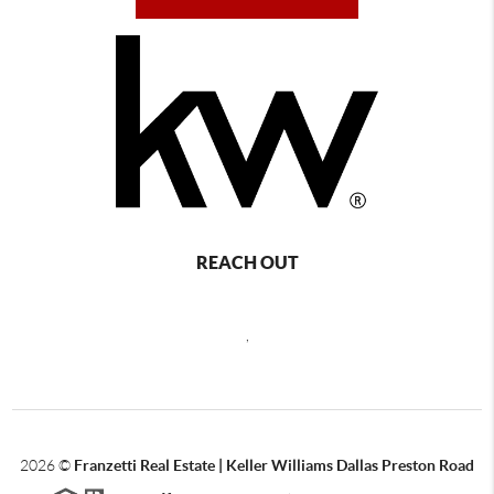
REACH OUT
,
2026
©
Franzetti Real Estate | Keller Williams Dallas Preston Road