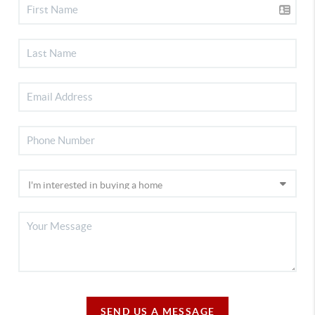
SEND US A MESSAGE