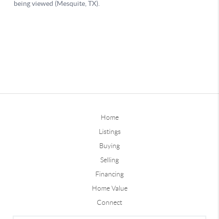
Home
Listings
Buying
Selling
Financing
Home Value
Connect