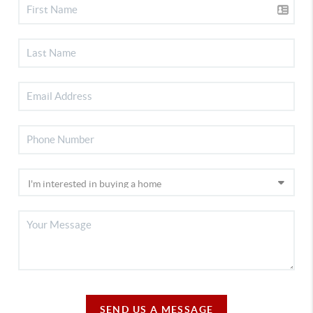
SEND US A MESSAGE