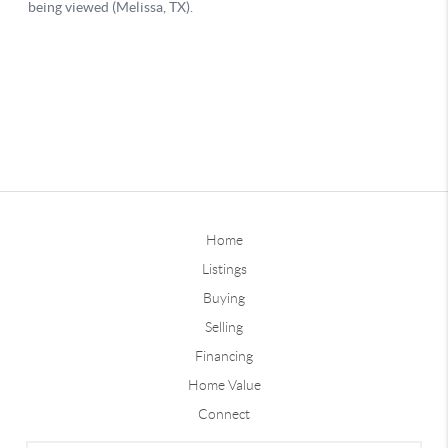
Home
Listings
Buying
Selling
Financing
Home Value
Connect