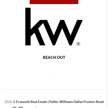
REACH OUT
,
2026
©
Franzetti Real Estate | Keller Williams Dallas Preston Road