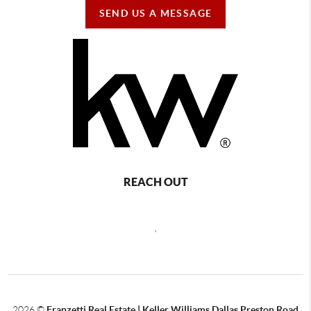
SEND US A MESSAGE
REACH OUT
,
2026
©
Franzetti Real Estate | Keller Williams Dallas Preston Road