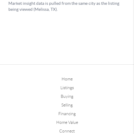
Home
Listings
Buying
Selling
Financing
Home Value
Connect