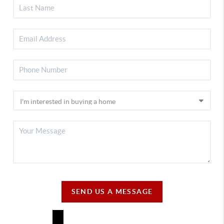
SEND US A MESSAGE