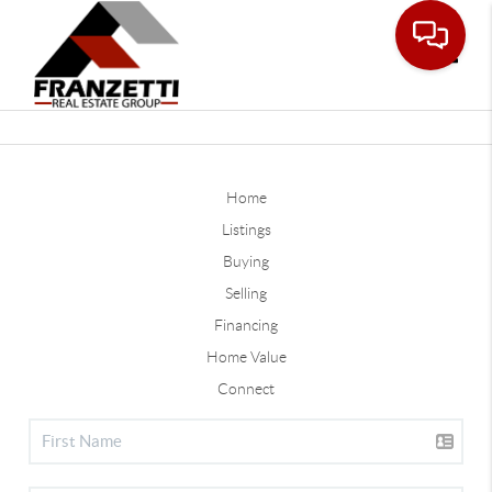
Toggle
Home
Listings
Buying
Selling
Financing
Home Value
Connect