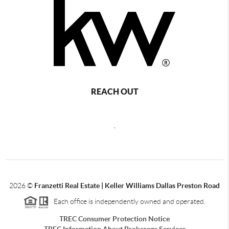
REACH OUT
,
2026
©
Franzetti Real Estate | Keller Williams Dallas Preston Road
Each office is independently owned and operated.
TREC Consumer Protection Notice
TREC Information About Brokerage Services