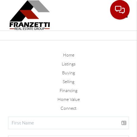
Toggle
Home
Listings
Buying
Selling
Financing
Home Value
Connect