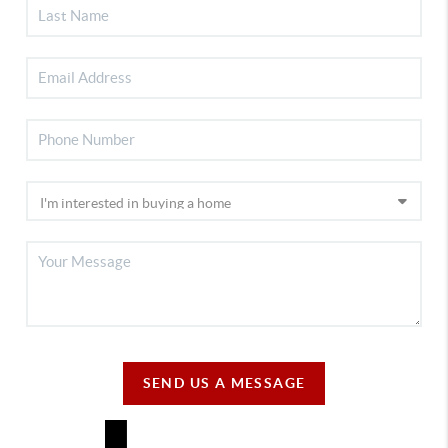
SEND US A MESSAGE