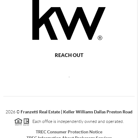
REACH OUT
,
2026
©
Franzetti Real Estate | Keller Williams Dallas Preston Road
Each office is independently owned and operated.
TREC Consumer Protection Notice
TREC Information About Brokerage Services