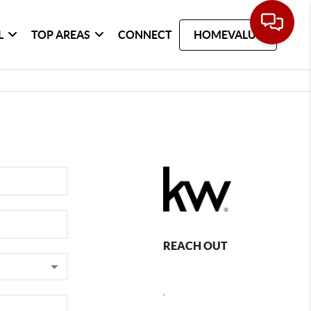
L
TOP AREAS
CONNECT
HOMEVALUE
REACH OUT
,