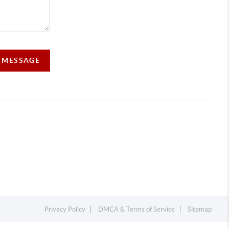
A MESSAGE
Privacy Policy
DMCA & Terms of Service
Sitemap