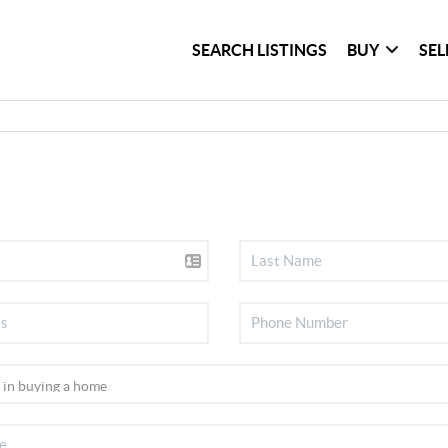
SEARCH LISTINGS
BUY
SEL