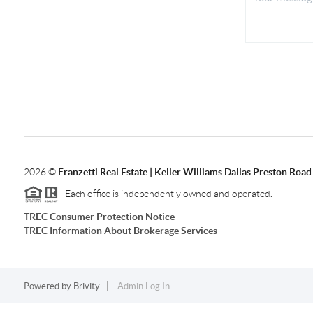
2026
©
Franzetti Real Estate | Keller Williams Dallas Preston Road
Each office is independently owned and operated.
TREC Consumer Protection Notice
TREC Information About Brokerage Services
Powered by
Brivity
Admin Log In