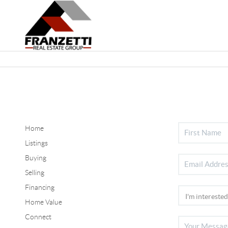
Home
Listings
Buying
Selling
Financing
Home Value
Connect