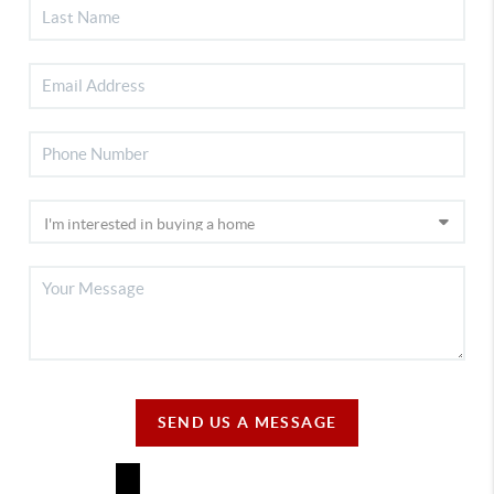
SEND US A MESSAGE