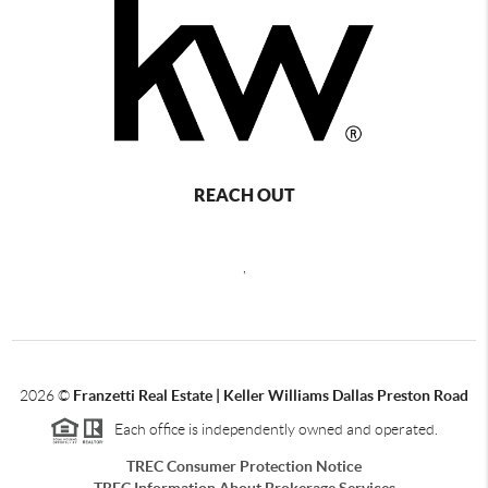
REACH OUT
,
2026
©
Franzetti Real Estate | Keller Williams Dallas Preston Road
Each office is independently owned and operated.
TREC Consumer Protection Notice
TREC Information About Brokerage Services