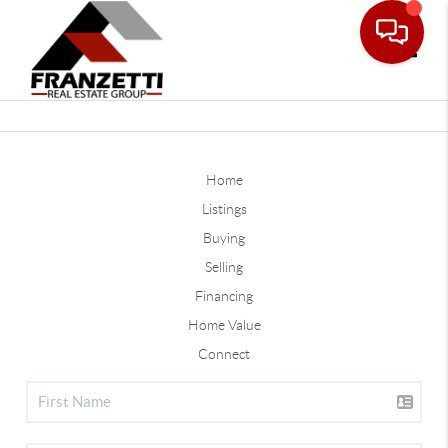
Toggle
Home
Listings
Buying
Selling
Financing
Home Value
Connect