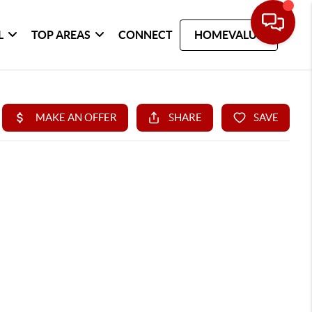
L
TOP AREAS
CONNECT
HOMEVALUE