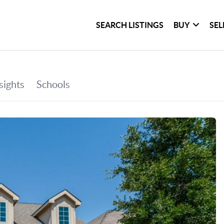
SEARCH LISTINGS
BUY
SEL