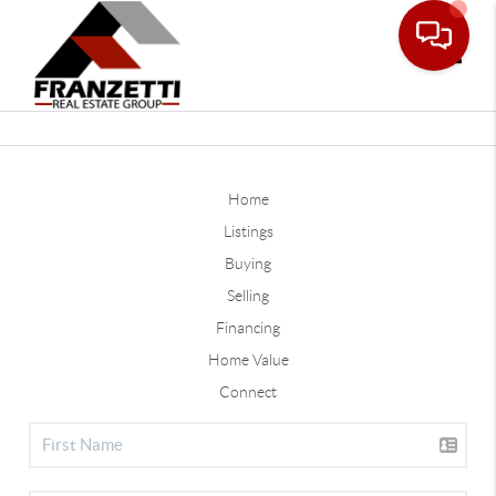
Toggle
Home
Listings
Buying
Selling
Financing
Home Value
Connect