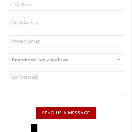
SEND US A MESSAGE