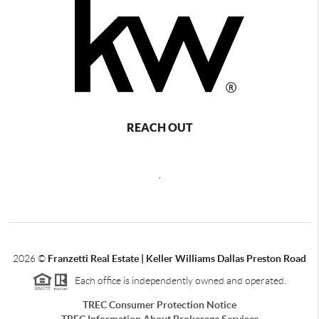
REACH OUT
,
2026
©
Franzetti Real Estate | Keller Williams Dallas Preston Road
Each office is independently owned and operated.
TREC Consumer Protection Notice
TREC Information About Brokerage Services