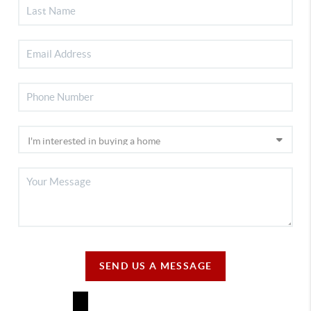
SEND US A MESSAGE