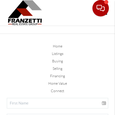
Toggle
Home
Listings
Buying
Selling
Financing
Home Value
Connect