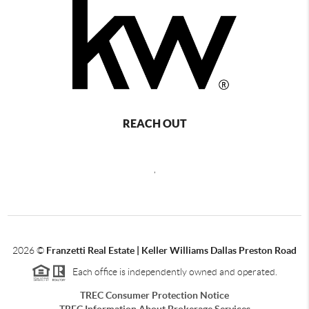
REACH OUT
,
2026
©
Franzetti Real Estate | Keller Williams Dallas Preston Road
Each office is independently owned and operated.
TREC Consumer Protection Notice
TREC Information About Brokerage Services