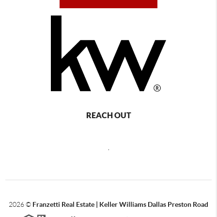
REACH OUT
,
2026
©
Franzetti Real Estate | Keller Williams Dallas Preston Road