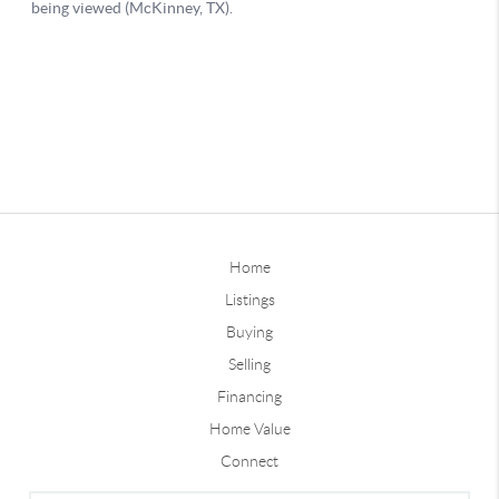
Home
Listings
Buying
Selling
Financing
Home Value
Connect