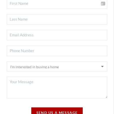
SEND US A MESSAGE