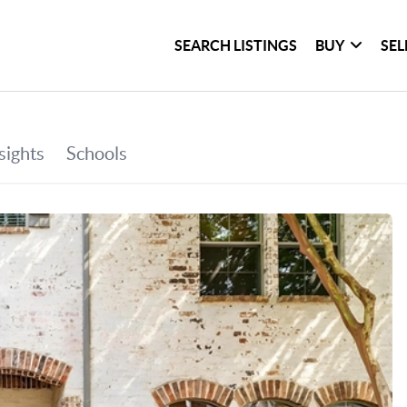
SEARCH LISTINGS
BUY
SEL