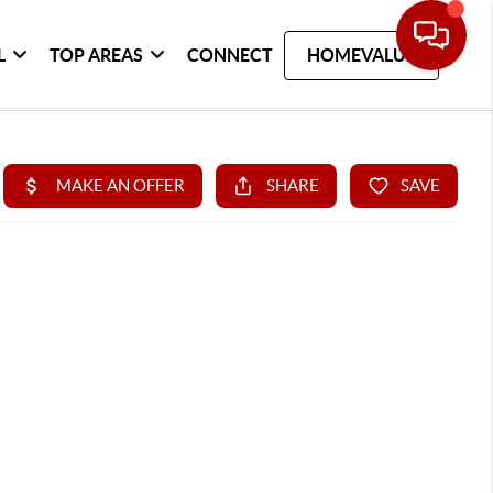
L
TOP AREAS
CONNECT
HOMEVALUE