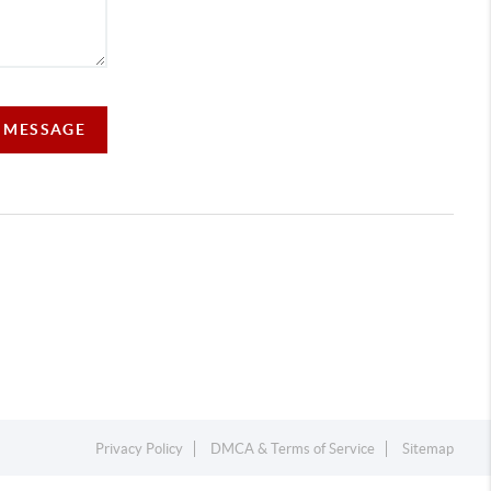
A MESSAGE
Privacy Policy
DMCA & Terms of Service
Sitemap