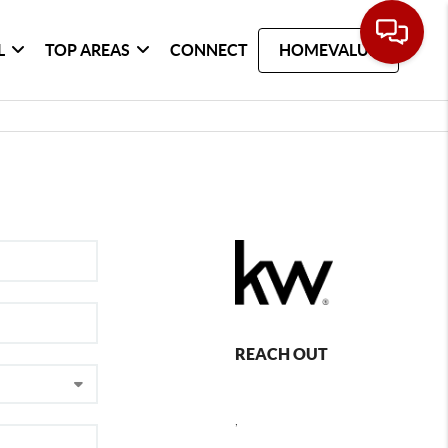
L
TOP AREAS
CONNECT
HOMEVALUE
REACH OUT
,