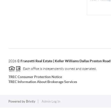
2026
©
Franzetti Real Estate | Keller Williams Dallas Preston Road
Each office is independently owned and operated.
TREC Consumer Protection Notice
TREC Information About Brokerage Services
Powered by
Brivity
Admin Log In