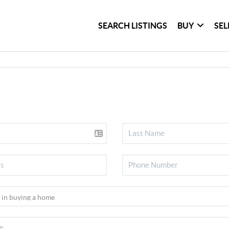
SEARCH LISTINGS
BUY
SEL