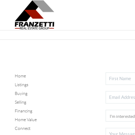
Home
Listings
Buying
Selling
Financing
Home Value
Connect