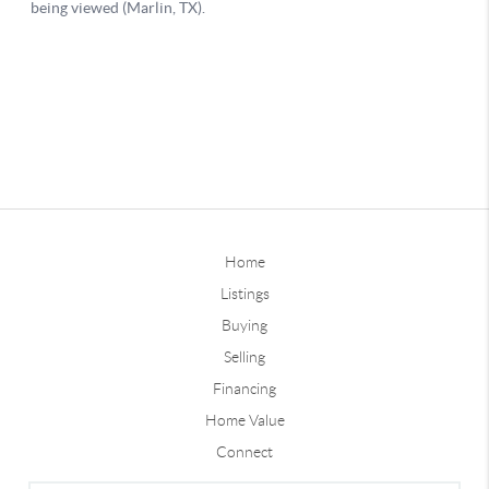
Home
Listings
Buying
Selling
Financing
Home Value
Connect