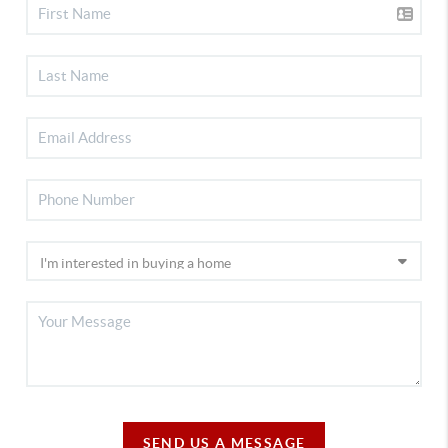
SEND US A MESSAGE