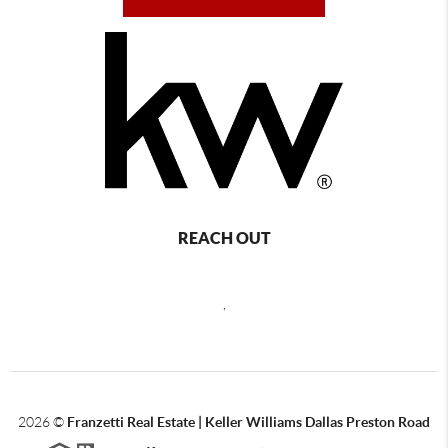
REACH OUT
,
2026
©
Franzetti Real Estate | Keller Williams Dallas Preston Road