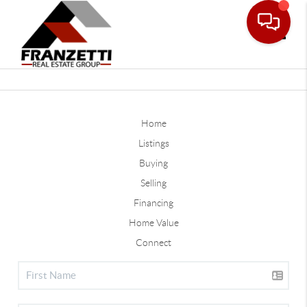
Toggle
Home
Listings
Buying
Selling
Financing
Home Value
Connect