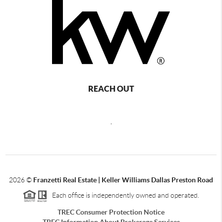
REACH OUT
,
2026
©
Franzetti Real Estate | Keller Williams Dallas Preston Road
Each office is independently owned and operated.
TREC Consumer Protection Notice
TREC Information About Brokerage Services