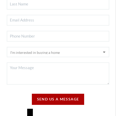
SEND US A MESSAGE