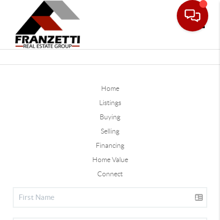
Toggle
Home
Listings
Buying
Selling
Financing
Home Value
Connect