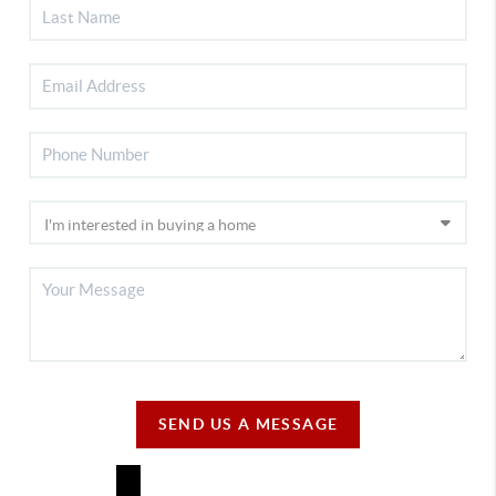
SEND US A MESSAGE