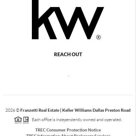
REACH OUT
,
2026
©
Franzetti Real Estate | Keller Williams Dallas Preston Road
Each office is independently owned and operated.
TREC Consumer Protection Notice
TREC Information About Brokerage Services