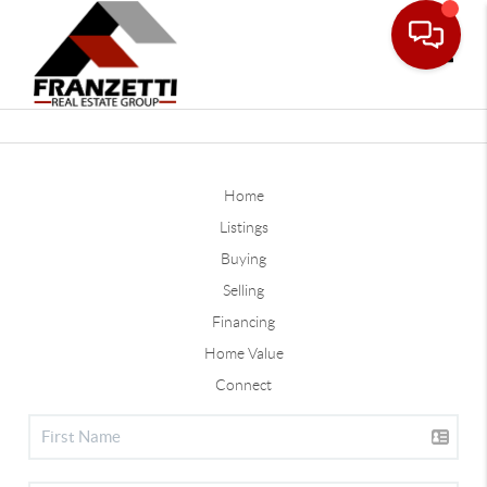
Toggle
Home
Listings
Buying
Selling
Financing
Home Value
Connect