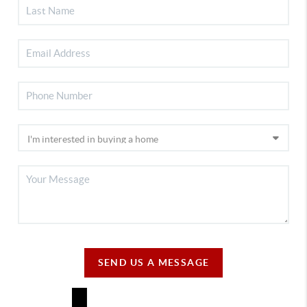
SEND US A MESSAGE