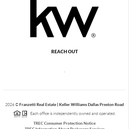
REACH OUT
,
2026
©
Franzetti Real Estate | Keller Williams Dallas Preston Road
Each office is independently owned and operated.
TREC Consumer Protection Notice
TREC Information About Brokerage Services