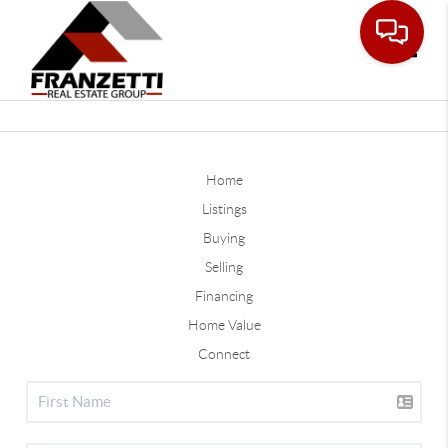
Toggle
Home
Listings
Buying
Selling
Financing
Home Value
Connect