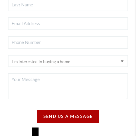
SEND US A MESSAGE