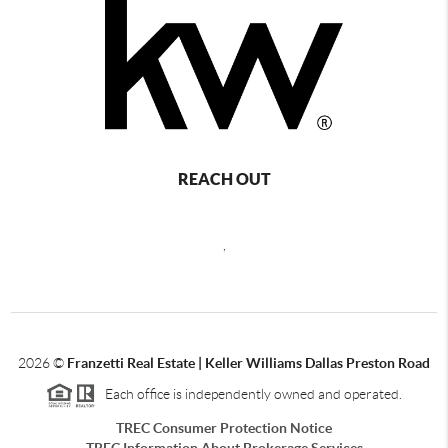
REACH OUT
,
2026
©
Franzetti Real Estate | Keller Williams Dallas Preston Road
Each office is independently owned and operated.
TREC Consumer Protection Notice
TREC Information About Brokerage Services