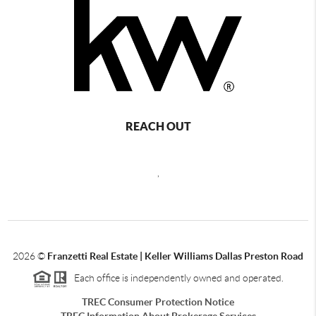
REACH OUT
,
2026
©
Franzetti Real Estate | Keller Williams Dallas Preston Road
Each office is independently owned and operated.
TREC Consumer Protection Notice
TREC Information About Brokerage Services