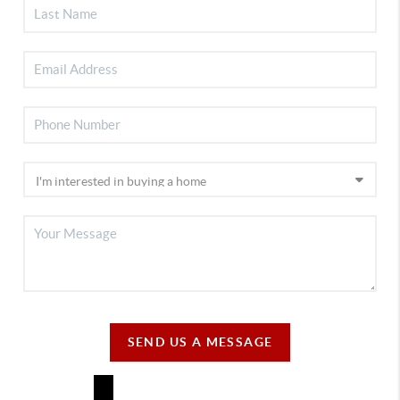
SEND US A MESSAGE