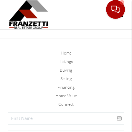
Toggle
Home
Listings
Buying
Selling
Financing
Home Value
Connect