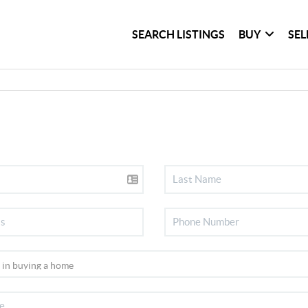
SEARCH LISTINGS
BUY
SEL