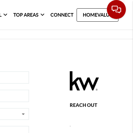
L
TOP AREAS
CONNECT
HOMEVALUE
REACH OUT
,