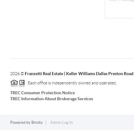
2026
©
Franzetti Real Estate | Keller Williams Dallas Preston Road
Each office is independently owned and operated.
TREC Consumer Protection Notice
TREC Information About Brokerage Services
Powered by
Brivity
Admin Log In