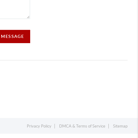
A MESSAGE
Privacy Policy
DMCA & Terms of Service
Sitemap