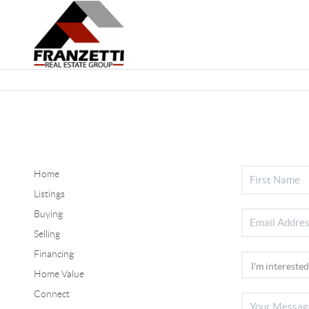
Home
Listings
Buying
Selling
Financing
Home Value
Connect