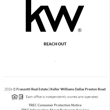
REACH OUT
,
2026
©
Franzetti Real Estate | Keller Williams Dallas Preston Road
Each office is independently owned and operated.
TREC Consumer Protection Notice
TREC Information About Brokerage Services