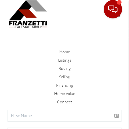
Toggle
Home
Listings
Buying
Selling
Financing
Home Value
Connect