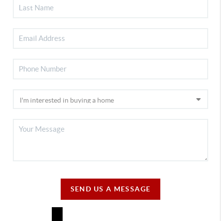
SEND US A MESSAGE