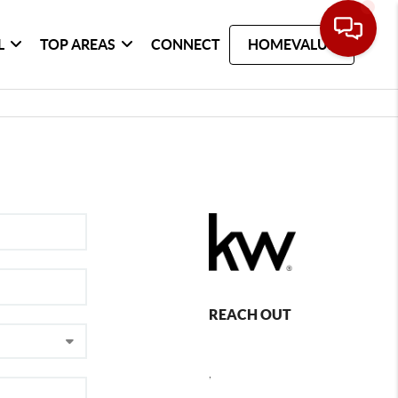
L
TOP AREAS
CONNECT
HOMEVALUE
REACH OUT
,