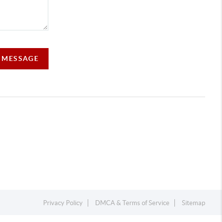
A MESSAGE
Privacy Policy
DMCA & Terms of Service
Sitemap