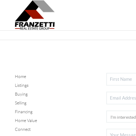
Home
Listings
Buying
Selling
Financing
Home Value
Connect