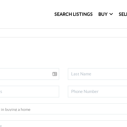
SEARCH LISTINGS
BUY
SEL