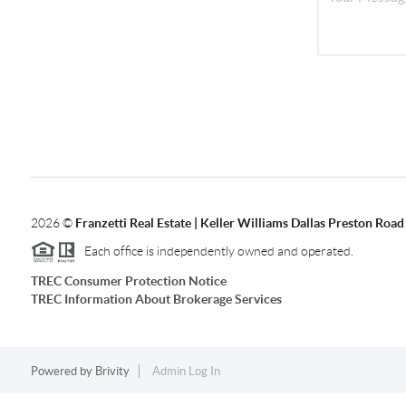
2026
©
Franzetti Real Estate | Keller Williams Dallas Preston Road
Each office is independently owned and operated.
TREC Consumer Protection Notice
TREC Information About Brokerage Services
Powered by
Brivity
Admin Log In