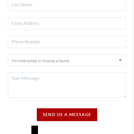
SEND US A MESSAGE