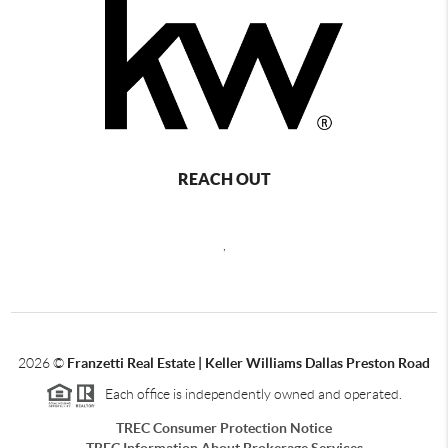
REACH OUT
,
2026
©
Franzetti Real Estate | Keller Williams Dallas Preston Road
Each office is independently owned and operated.
TREC Consumer Protection Notice
TREC Information About Brokerage Services