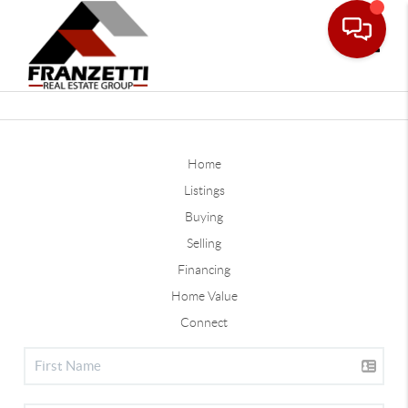
Toggle
Home
Listings
Buying
Selling
Financing
Home Value
Connect